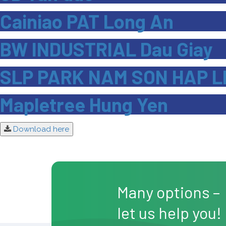
Cainiao PAT Long An
BW INDUSTRIAL Dau Giay
SLP PARK NAM SON HAP L
Mapletree Hung Yen
Download here
Many options –
let us help you!