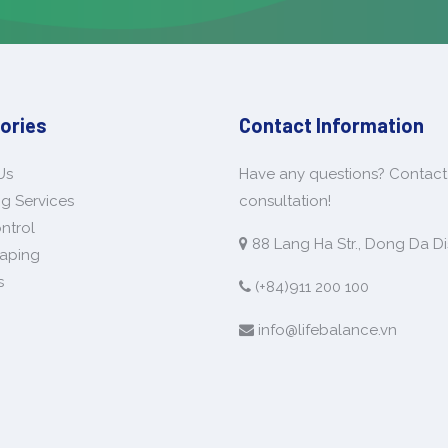
ories
Contact Information
Us
Have any questions? Contact 
g Services
consultation!
ntrol
88 Lang Ha Str., Dong Da Dis
aping
s
(+84)911 200 100
info@lifebalance.vn