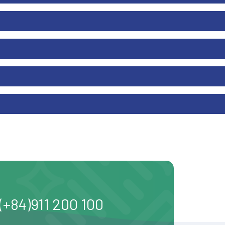
(+84)911 200 100