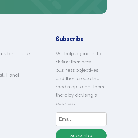
Subscribe
us for detailed
We help agencies to
define their new
business objectives
t., Hanoi
and then create the
road map to get them
there by devising a
business
Subscribe