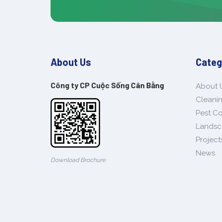
About Us
Categ
Công ty CP Cuộc Sống Cân Bằng
About 
Cleanin
Pest Co
Landsc
Project
News
Download Brochure