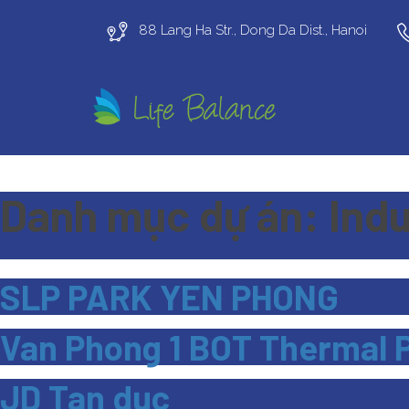
88 Lang Ha Str., Dong Da Dist., Hanoi
Danh mục dự án:
Indu
SLP PARK YEN PHONG
Van Phong 1 BOT Thermal 
JD Tan duc