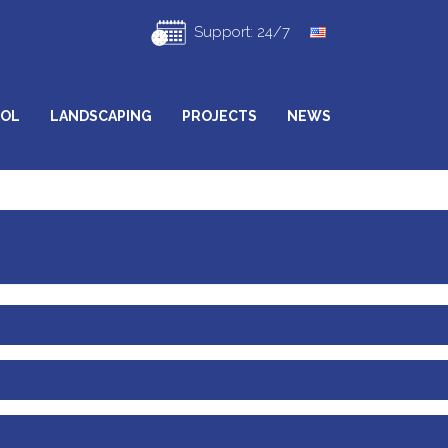
Support: 24/7
ROL
LANDSCAPING
PROJECTS
NEWS