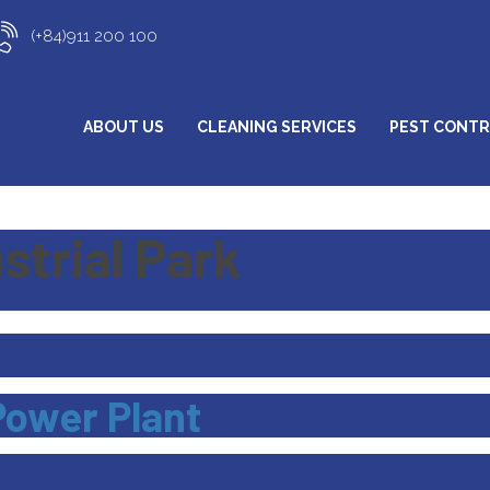
(+84)911 200 100
ABOUT US
CLEANING SERVICES
PEST CONT
strial Park
Power Plant